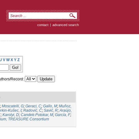
contact
|
advanced search
U
V
W
X
Y
Z
thors/Record:
)
;
Moscatelli, G
;
Geraci, C
;
Gallo, M
;
Muñoz,
rkin-Kušec, I
;
Radović, Č
;
Savić, R
;
Araújo,
C
;
Karolyi, D
;
Candek-Potokar, M
;
García, F
;
ium, TREASURE Consortium