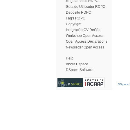
Regulamento RDPC
Guia do Utilizador RDPC
Depósito RDPC
Faq's RDPC
Copyright
Integração CV DeGóis
Workshop Open Access
Open Access Declarations
Newsletter Open Access
Help
About Dspace
DSpace Software
DSpace S