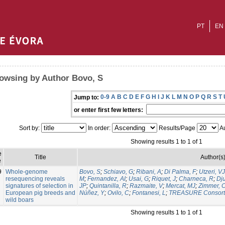
PT
EN
owsing by Author Bovo, S
0-9
A
B
C
D
E
F
G
H
I
J
K
L
M
N
O
P
Q
R
S
T
Jump to:
or enter first few letters:
Sort by:
In order:
Results/Page
Au
Showing results 1 to 1 of 1
e
Title
Author(s
e
9
Whole-genome
Bovo, S
;
Schiavo, G
;
Ribani, A
;
Di Palma, F
;
Utzeri, VJ
resequencing reveals
M
;
Fernandez, AI
;
Usai, G
;
Riquet, J
;
Charneca, R
;
Dju
signatures of selection in
JP
;
Quintanilla, R
;
Razmaite, V
;
Mercat, MJ
;
Zimmer, 
European pig breeds and
Núñez, Y
;
Ovilo, C
;
Fontanesi, L
;
TREASURE Consort
wild boars
Showing results 1 to 1 of 1