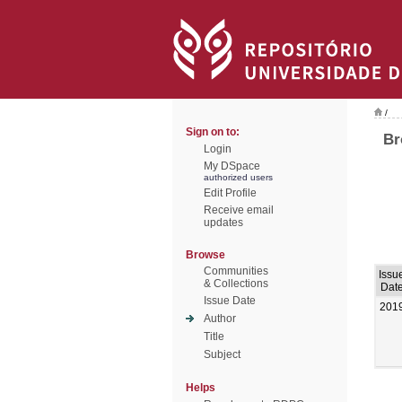
/
Sign on to:
Br
Login
My DSpace
authorized users
Edit Profile
Receive email
updates
Browse
Communities
Issu
& Collections
Dat
Issue Date
201
Author
Title
Subject
Helps