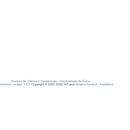
Serviços de Ciência e Cooperação
-
Universidade de Évora
oftware, version 1.6.2
Copyright © 2002-2008
MIT
and
Hewlett-Packard
-
Feedback