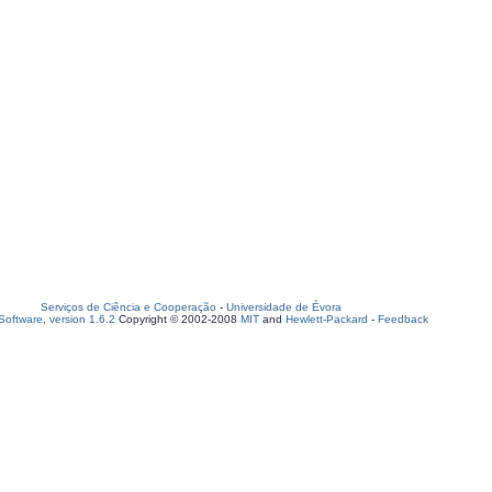
Serviços de Ciência e Cooperação
-
Universidade de Évora
oftware, version 1.6.2
Copyright © 2002-2008
MIT
and
Hewlett-Packard
-
Feedback