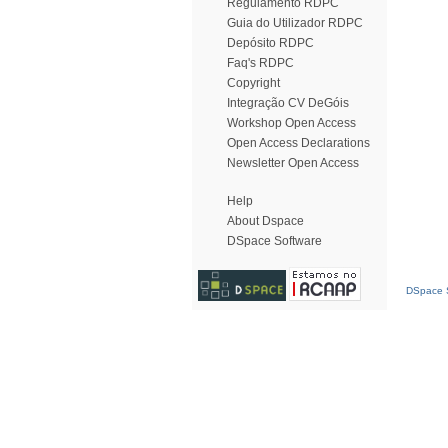
Regulamento RDPC
Guia do Utilizador RDPC
Depósito RDPC
Faq's RDPC
Copyright
Integração CV DeGóis
Workshop Open Access
Open Access Declarations
Newsletter Open Access
Help
About Dspace
DSpace Software
DSpace S