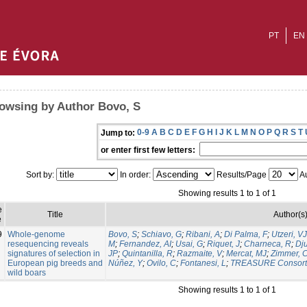
PT
EN
owsing by Author Bovo, S
0-9
A
B
C
D
E
F
G
H
I
J
K
L
M
N
O
P
Q
R
S
T
Jump to:
or enter first few letters:
Sort by:
In order:
Results/Page
Au
Showing results 1 to 1 of 1
e
Title
Author(s
e
9
Whole-genome
Bovo, S
;
Schiavo, G
;
Ribani, A
;
Di Palma, F
;
Utzeri, VJ
resequencing reveals
M
;
Fernandez, AI
;
Usai, G
;
Riquet, J
;
Charneca, R
;
Dju
signatures of selection in
JP
;
Quintanilla, R
;
Razmaite, V
;
Mercat, MJ
;
Zimmer, 
European pig breeds and
Núñez, Y
;
Ovilo, C
;
Fontanesi, L
;
TREASURE Consort
wild boars
Showing results 1 to 1 of 1