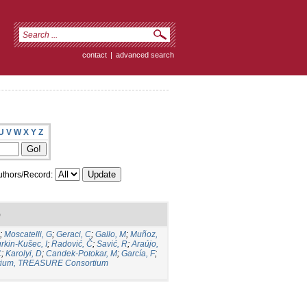
contact
|
advanced search
U
V
W
X
Y
Z
thors/Record:
)
;
Moscatelli, G
;
Geraci, C
;
Gallo, M
;
Muñoz,
rkin-Kušec, I
;
Radović, Č
;
Savić, R
;
Araújo,
C
;
Karolyi, D
;
Candek-Potokar, M
;
García, F
;
ium, TREASURE Consortium