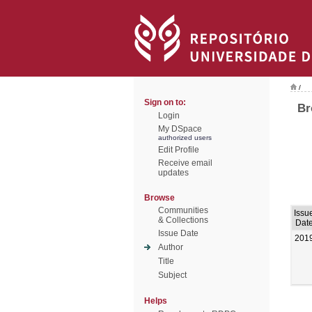
/
Sign on to:
Br
Login
My DSpace
authorized users
Edit Profile
Receive email
updates
Browse
Communities
Issu
& Collections
Dat
Issue Date
201
Author
Title
Subject
Helps