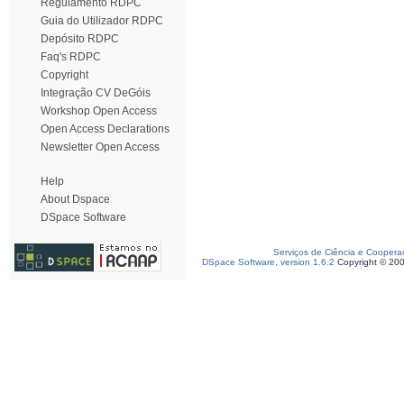
Regulamento RDPC
Guia do Utilizador RDPC
Depósito RDPC
Faq's RDPC
Copyright
Integração CV DeGóis
Workshop Open Access
Open Access Declarations
Newsletter Open Access
Help
About Dspace
DSpace Software
Serviços de Ciência e Coopera
DSpace Software, version 1.6.2
Copyright © 20