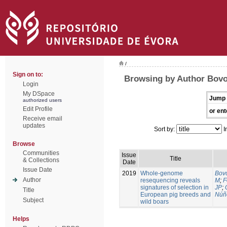
/
Sign on to:
Browsing by Author Bovo
Login
My DSpace
Jump 
authorized users
Edit Profile
or ent
Receive email
updates
Sort by:
I
Browse
Communities
Issue
Title
& Collections
Date
Issue Date
2019
Whole-genome
Bovo
Author
resequencing reveals
M
;
F
signatures of selection in
JP
;
Title
European pig breeds and
Núñ
Subject
wild boars
Helps