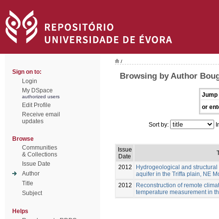
/
Sign on to:
Browsing by Author Boug
Login
My DSpace
Jump 
authorized users
Edit Profile
or ent
Receive email
updates
Sort by:
I
Browse
Communities
Issue
T
& Collections
Date
Issue Date
2012
Hydrogeological and structural 
Author
aquifer in the Triffa plain, NE 
Title
2012
Reconstruction of remote clim
temperature measurement in the
Subject
Helps