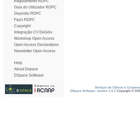
Regulamento RDPC
Guia do Utilizador RDPC
Depósito RDPC
Faq's RDPC
Copyright
Integração CV DeGóis
Workshop Open Access
Open Access Declarations
Newsletter Open Access
Help
About Dspace
DSpace Software
Serviços de Ciência e Coopera
DSpace Software, version 1.6.2
Copyright © 20