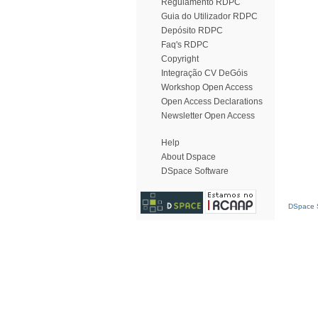
Regulamento RDPC
Guia do Utilizador RDPC
Depósito RDPC
Faq's RDPC
Copyright
Integração CV DeGóis
Workshop Open Access
Open Access Declarations
Newsletter Open Access
Help
About Dspace
DSpace Software
DSpace S