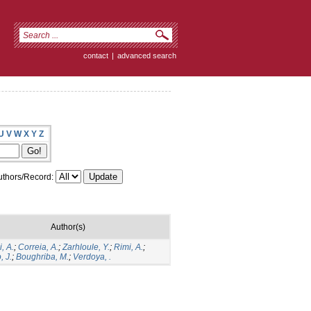
contact
|
advanced search
U
V
W
X
Y
Z
thors/Record:
Author(s)
, A.
;
Correia, A.
;
Zarhloule, Y.
;
Rimi, A.
;
, J.
;
Boughriba, M.
;
Verdoya, .