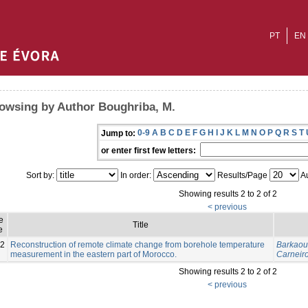
PT
EN
owsing by Author Boughriba, M.
0-9
A
B
C
D
E
F
G
H
I
J
K
L
M
N
O
P
Q
R
S
T
Jump to:
or enter first few letters:
Sort by:
In order:
Results/Page
Au
Showing results 2 to 2 of 2
< previous
e
Title
e
2
Reconstruction of remote climate change from borehole temperature
Barkaoui
measurement in the eastern part of Morocco.
Carneiro
Showing results 2 to 2 of 2
< previous