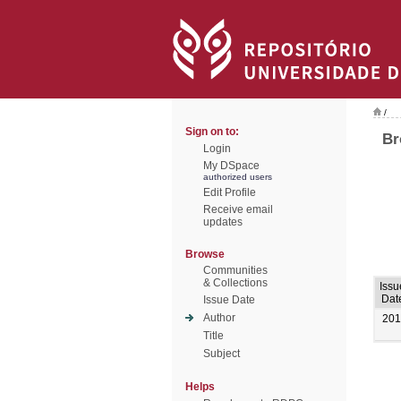
/
Sign on to:
Br
Login
My DSpace
authorized users
Edit Profile
Receive email
updates
Browse
Communities
& Collections
Issu
Dat
Issue Date
Author
201
Title
Subject
Helps