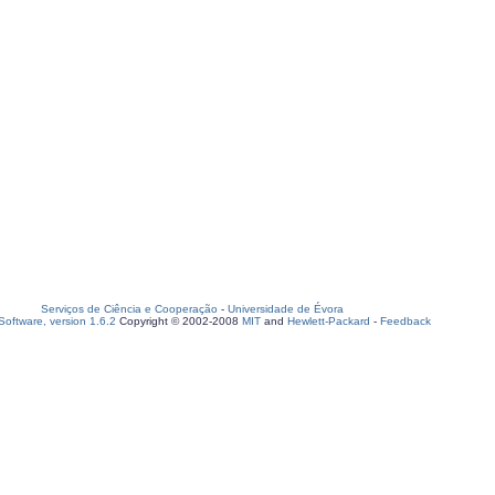
Serviços de Ciência e Cooperação
-
Universidade de Évora
oftware, version 1.6.2
Copyright © 2002-2008
MIT
and
Hewlett-Packard
-
Feedback