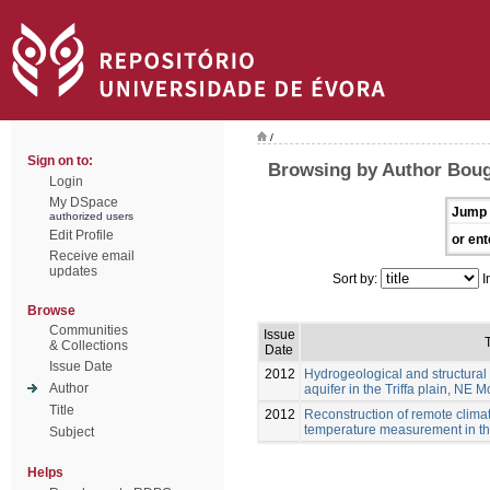
/
Sign on to:
Browsing by Author Boug
Login
My DSpace
Jump 
authorized users
Edit Profile
or ent
Receive email
updates
Sort by:
I
Browse
Communities
Issue
T
& Collections
Date
Issue Date
2012
Hydrogeological and structural 
Author
aquifer in the Triffa plain, NE 
Title
2012
Reconstruction of remote clim
temperature measurement in the
Subject
Helps