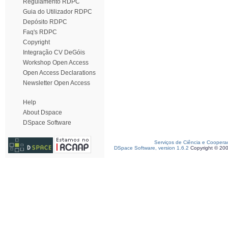
Regulamento RDPC
Guia do Utilizador RDPC
Depósito RDPC
Faq's RDPC
Copyright
Integração CV DeGóis
Workshop Open Access
Open Access Declarations
Newsletter Open Access
Help
About Dspace
DSpace Software
Serviços de Ciência e Coopera
DSpace Software, version 1.6.2
Copyright © 20