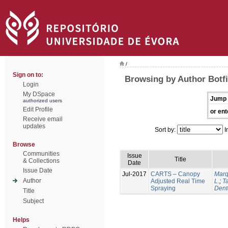
/
Sign on to:
Browsing by Author Botfi
Login
My DSpace
Jump 
authorized users
Edit Profile
or ent
Receive email
updates
Sort by:
I
Browse
Communities
Issue
Title
& Collections
Date
Issue Date
Jul-2017
CARTS – Canopy
Marq
Author
Adjusted Real Time
L.
;
Ta
Spraying
Dent
Title
Subject
Helps