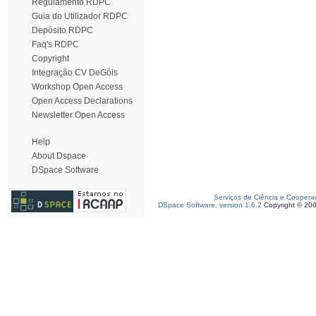
Regulamento RDPC
Guia do Utilizador RDPC
Depósito RDPC
Faq's RDPC
Copyright
Integração CV DeGóis
Workshop Open Access
Open Access Declarations
Newsletter Open Access
Help
About Dspace
DSpace Software
Serviços de Ciência e Coopera
DSpace Software, version 1.6.2
Copyright © 20