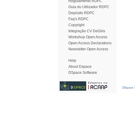
Regulamento RDPC
Guia do Utilizador RDPC
Depósito RDPC
Faq's RDPC
Copyright
Integração CV DeGóis
Workshop Open Access
Open Access Declarations
Newsletter Open Access
Help
About Dspace
DSpace Software
DSpace S