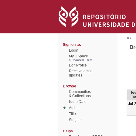
/
Sign on to:
Br
Login
My DSpace
authorized users
Edit Profile
Receive email
updates
Browse
Communities
Is
& Collections
Da
Issue Date
Jul-
Author
Title
Subject
Helps