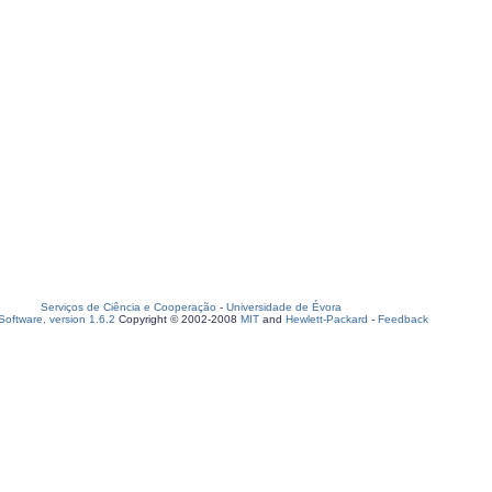
Serviços de Ciência e Cooperação
-
Universidade de Évora
oftware, version 1.6.2
Copyright © 2002-2008
MIT
and
Hewlett-Packard
-
Feedback