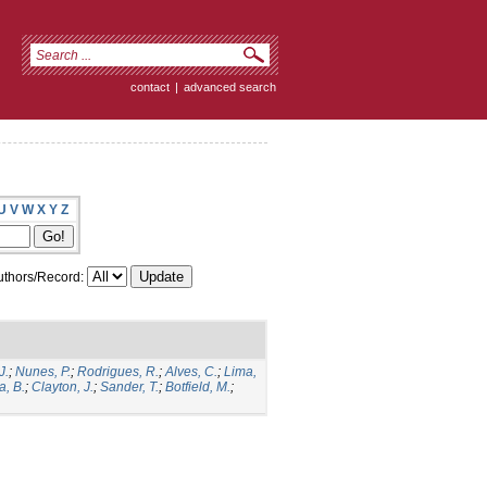
contact
|
advanced search
U
V
W
X
Y
Z
thors/Record:
J.
;
Nunes, P.
;
Rodrigues, R.
;
Alves, C.
;
Lima,
a, B.
;
Clayton, J.
;
Sander, T.
;
Botfield, M.
;