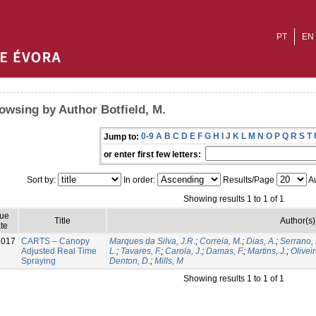
PT
EN
owsing by Author Botfield, M.
0-9
A
B
C
D
E
F
G
H
I
J
K
L
M
N
O
P
Q
R
S
T
Jump to:
or enter first few letters:
Sort by:
In order:
Results/Page
Au
Showing results 1 to 1 of 1
sue
Title
Author(s)
te
2017
CARTS – Canopy
Marques da Silva, J.R.
;
Correia, M.
;
Dias, A.
;
Serrano, 
Adjusted Real Time
L.
;
Tavares, F.
;
Carola, J.
;
Damas, F.
;
Martins, J.
;
Oliveir
Spraying
Denton, D.
;
Mills, M
Showing results 1 to 1 of 1