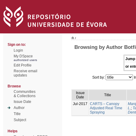
/
Sign on to:
Browsing by Author Botfi
Login
My DSpace
Jump 
authorized users
Edit Profile
or ent
Receive email
updates
Sort by:
I
Browse
Communities
Issue
Title
& Collections
Date
Issue Date
Jul-2017
CARTS – Canopy
Marq
Author
Adjusted Real Time
L.
;
Ta
Spraying
Dent
Title
Subject
Helps