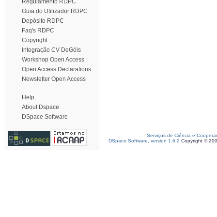
Regulamento RDPC
Guia do Utilizador RDPC
Depósito RDPC
Faq's RDPC
Copyright
Integração CV DeGóis
Workshop Open Access
Open Access Declarations
Newsletter Open Access
Help
About Dspace
DSpace Software
Serviços de Ciência e Coopera
DSpace Software, version 1.6.2
Copyright © 20