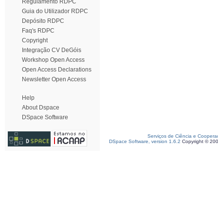
Regulamento RDPC
Guia do Utilizador RDPC
Depósito RDPC
Faq's RDPC
Copyright
Integração CV DeGóis
Workshop Open Access
Open Access Declarations
Newsletter Open Access
Help
About Dspace
DSpace Software
Serviços de Ciência e Coopera
DSpace Software, version 1.6.2
Copyright © 20