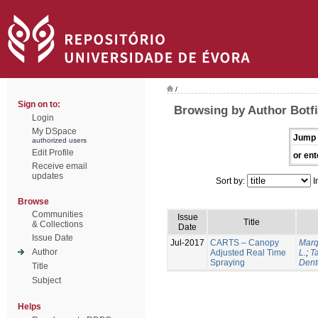
/
Sign on to:
Browsing by Author Botfi
Login
My DSpace
Jump 
authorized users
Edit Profile
or ent
Receive email
updates
Sort by:
I
Browse
Communities
Issue
Title
& Collections
Date
Issue Date
Jul-2017
CARTS – Canopy
Marq
Author
Adjusted Real Time
L.
;
Ta
Spraying
Dent
Title
Subject
Helps