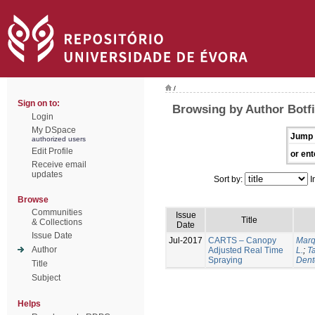
/
Sign on to:
Browsing by Author Botfi
Login
My DSpace
Jump 
authorized users
Edit Profile
or ent
Receive email
updates
Sort by:
I
Browse
Communities
Issue
Title
& Collections
Date
Issue Date
Jul-2017
CARTS – Canopy
Marq
Author
Adjusted Real Time
L.
;
Ta
Spraying
Dent
Title
Subject
Helps