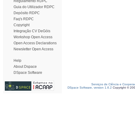
Regulamento RDPC
Guia do Utilizador RDPC
Depósito RDPC
Faq's RDPC
Copyright
Integração CV DeGóis
Workshop Open Access
Open Access Declarations
Newsletter Open Access
Help
About Dspace
DSpace Software
Serviços de Ciência e Coopera
DSpace Software, version 1.6.2
Copyright © 20