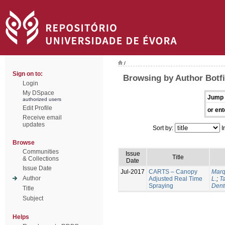
/
Sign on to:
Browsing by Author Botfi
Login
My DSpace
Jump 
authorized users
Edit Profile
or ent
Receive email
updates
Sort by:
I
Browse
Communities
Issue
Title
& Collections
Date
Issue Date
Jul-2017
CARTS – Canopy
Marq
Author
Adjusted Real Time
L.
;
Ta
Spraying
Dent
Title
Subject
Helps