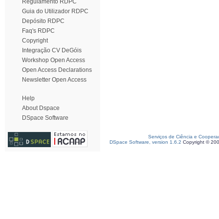
Regulamento RDPC
Guia do Utilizador RDPC
Depósito RDPC
Faq's RDPC
Copyright
Integração CV DeGóis
Workshop Open Access
Open Access Declarations
Newsletter Open Access
Help
About Dspace
DSpace Software
Serviços de Ciência e Coopera
DSpace Software, version 1.6.2
Copyright © 20