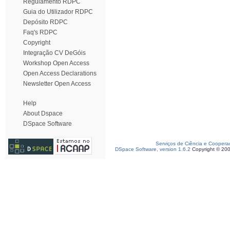
Regulamento RDPC
Guia do Utilizador RDPC
Depósito RDPC
Faq's RDPC
Copyright
Integração CV DeGóis
Workshop Open Access
Open Access Declarations
Newsletter Open Access
Help
About Dspace
DSpace Software
Serviços de Ciência e Coopera
DSpace Software, version 1.6.2
Copyright © 20