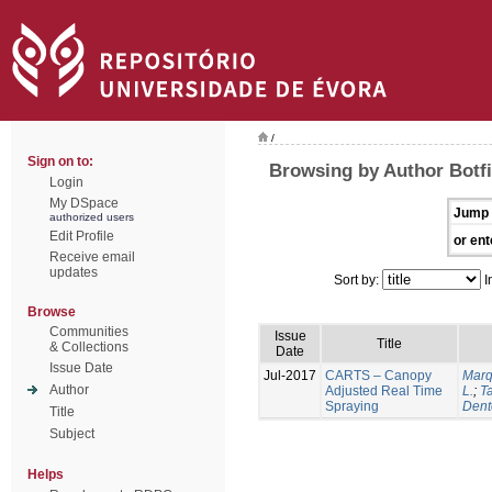
/
Sign on to:
Browsing by Author Botfi
Login
My DSpace
Jump 
authorized users
Edit Profile
or ent
Receive email
updates
Sort by:
I
Browse
Communities
Issue
Title
& Collections
Date
Issue Date
Jul-2017
CARTS – Canopy
Marq
Author
Adjusted Real Time
L.
;
Ta
Spraying
Dent
Title
Subject
Helps