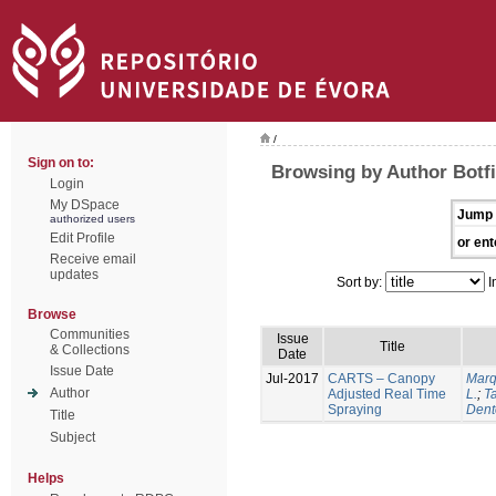
/
Sign on to:
Browsing by Author Botfi
Login
My DSpace
Jump 
authorized users
Edit Profile
or ent
Receive email
updates
Sort by:
I
Browse
Communities
Issue
Title
& Collections
Date
Issue Date
Jul-2017
CARTS – Canopy
Marq
Author
Adjusted Real Time
L.
;
Ta
Spraying
Dent
Title
Subject
Helps