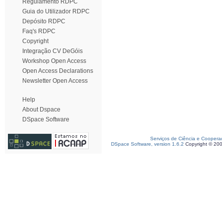
Regulamento RDPC
Guia do Utilizador RDPC
Depósito RDPC
Faq's RDPC
Copyright
Integração CV DeGóis
Workshop Open Access
Open Access Declarations
Newsletter Open Access
Help
About Dspace
DSpace Software
Serviços de Ciência e Coopera
DSpace Software, version 1.6.2
Copyright © 20