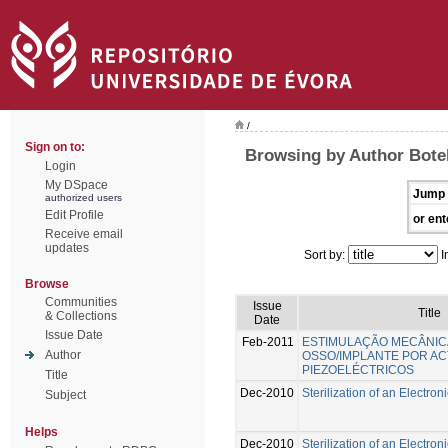
/
Sign on to:
Browsing by Author Botel
Login
My DSpace
Jump 
authorized users
Edit Profile
or ent
Receive email
updates
Sort by:
I
Browse
Communities
Issue
Title
& Collections
Date
Issue Date
Feb-2011
ESTIMULAÇÃO MECÂNIC
Author
OSSO/IMPLANTE POR A
PIEZOELÉCTRICOS
Title
Dec-2010
Sterilization of an Electro
Subject
Helps
Dec-2010
Sterilization of an Electro