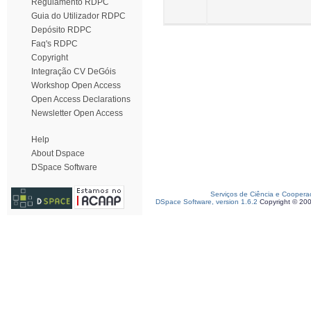
Regulamento RDPC
Guia do Utilizador RDPC
Depósito RDPC
Faq's RDPC
Copyright
Integração CV DeGóis
Workshop Open Access
Open Access Declarations
Newsletter Open Access
Help
About Dspace
DSpace Software
Serviços de Ciência e Coopera
DSpace Software, version 1.6.2
Copyright © 20