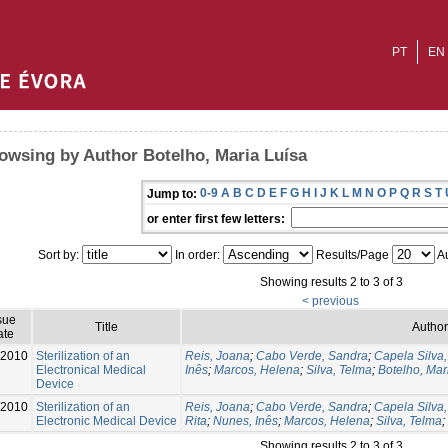
PT
EN
owsing by Author Botelho, Maria Luísa
0-9
A
B
C
D
E
F
G
H
I
J
K
L
M
N
O
P
Q
R
S
T
Jump to:
or enter first few letters:
Sort by:
In order:
Results/Page
Au
Showing results 2 to 3 of 3
< previous
sue
Title
Author
ate
-2010
Sterilization of an
Reis, Joana
;
Cabo Verde, Sandra
;
Capela Silva
Electronical Medical
Inês
;
Marcos, Helena
;
Silva, Telma
;
Botelho, Mar
Device
-2010
Sterilization of an
Reis, Joana
;
Cabo Verde, Sandra
;
Capela Silva
Electronic Medical Device
Rita
;
Nunes, Inês
;
Marcos, Helena
;
Silva, Telma
;
Showing results 2 to 3 of 3