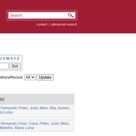
contact
|
advanced search
U
V
W
X
Y
Z
thors/Record:
(s)
, Fernando
;
Potes, José
;
Melo, Rita
;
Nunes,
ia Luísa
, Fernando
;
Frias, Clara
;
Potes, José
;
Melo,
Botelho, Maria Luísa