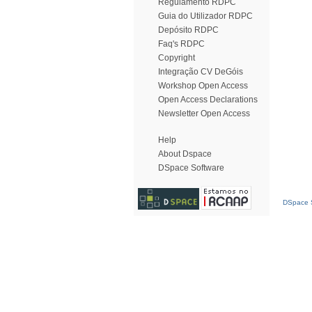
Regulamento RDPC
Guia do Utilizador RDPC
Depósito RDPC
Faq's RDPC
Copyright
Integração CV DeGóis
Workshop Open Access
Open Access Declarations
Newsletter Open Access
Help
About Dspace
DSpace Software
DSpace S