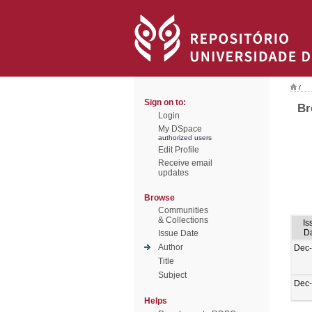
/
Sign on to:
Br
Login
My DSpace
authorized users
Edit Profile
Receive email
updates
Browse
Communities
& Collections
Is
D
Issue Date
Author
Dec
Title
Subject
Dec
Helps