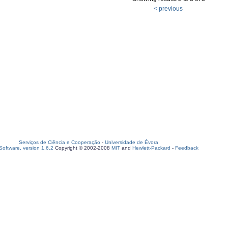
< previous
Serviços de Ciência e Cooperação
-
Universidade de Évora
oftware, version 1.6.2
Copyright © 2002-2008
MIT
and
Hewlett-Packard
-
Feedback