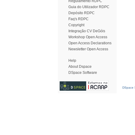
Regulamento RDPC
Guia do Utilizador RDPC
Depósito RDPC
Faq's RDPC
Copyright
Integração CV DeGóis
Workshop Open Access
Open Access Declarations
Newsletter Open Access
Help
About Dspace
DSpace Software
DSpace S