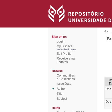
/
Sign on to:
Br
Login
My DSpace
authorized users
Edit Profile
Receive email
updates
Browse
Communities
& Collections
Is
D
Issue Date
Author
Dec
Title
Subject
Dec
Helps