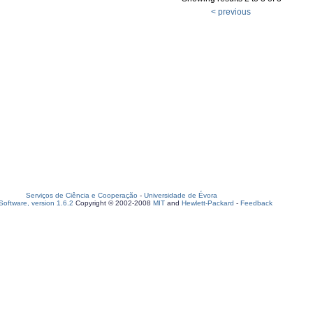
< previous
Serviços de Ciência e Cooperação
-
Universidade de Évora
oftware, version 1.6.2
Copyright © 2002-2008
MIT
and
Hewlett-Packard
-
Feedback