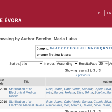
PT
EN
owsing by Author Botelho, Maria Luísa
0-9
A
B
C
D
E
F
G
H
I
J
K
L
M
N
O
P
Q
R
S
T
Jump to:
or enter first few letters:
Sort by:
In order:
Results/Page
Au
Showing results 2 to 3 of 3
< previous
sue
Title
Author
ate
-2010
Sterilization of an
Reis, Joana
;
Cabo Verde, Sandra
;
Capela Silva
Electronical Medical
Inês
;
Marcos, Helena
;
Silva, Telma
;
Botelho, Mar
Device
-2010
Sterilization of an
Reis, Joana
;
Cabo Verde, Sandra
;
Capela Silva
Electronic Medical Device
Rita
;
Nunes, Inês
;
Marcos, Helena
;
Silva, Telma
;
Showing results 2 to 3 of 3