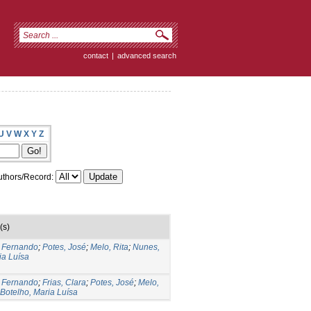
contact
|
advanced search
U
V
W
X
Y
Z
thors/Record:
(s)
, Fernando
;
Potes, José
;
Melo, Rita
;
Nunes,
ia Luísa
, Fernando
;
Frias, Clara
;
Potes, José
;
Melo,
Botelho, Maria Luísa