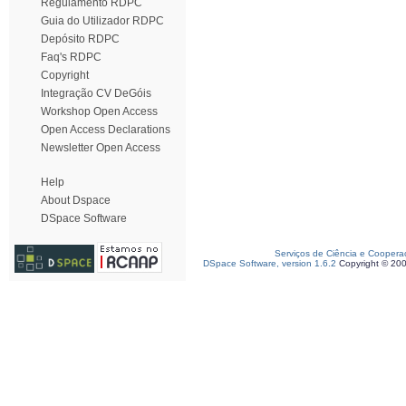
Regulamento RDPC
Guia do Utilizador RDPC
Depósito RDPC
Faq's RDPC
Copyright
Integração CV DeGóis
Workshop Open Access
Open Access Declarations
Newsletter Open Access
Help
About Dspace
DSpace Software
Serviços de Ciência e Coopera
DSpace Software, version 1.6.2
Copyright © 20