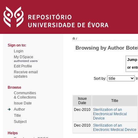
/
Sign on to:
Browsing by Author Botel
Login
My DSpace
Jump 
authorized users
Edit Profile
or ent
Receive email
updates
Sort by:
I
Browse
Communities
& Collections
Issue
Title
Date
Issue Date
Author
Dec-2010
Sterilization of an
Electronical Medical
Title
Device
Subject
Dec-2010
Sterilization of an
Electronic Medical Device
Helps