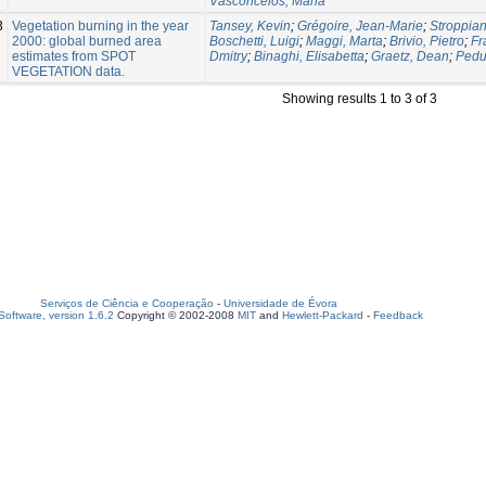
Vasconcelos, Maria
3
Vegetation burning in the year
Tansey, Kevin
;
Grégoire, Jean-Marie
;
Stroppian
2000: global burned area
Boschetti, Luigi
;
Maggi, Marta
;
Brivio, Pietro
;
Fr
estimates from SPOT
Dmitry
;
Binaghi, Elisabetta
;
Graetz, Dean
;
Pedu
VEGETATION data.
Showing results 1 to 3 of 3
Serviços de Ciência e Cooperação
-
Universidade de Évora
oftware, version 1.6.2
Copyright © 2002-2008
MIT
and
Hewlett-Packard
-
Feedback