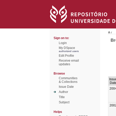
/
Sign on to:
Br
Login
My DSpace
authorized users
Edit Profile
Receive email
updates
Browse
Communities
Issu
& Collections
Dat
Issue Date
200
Author
Title
Subject
200
Helps