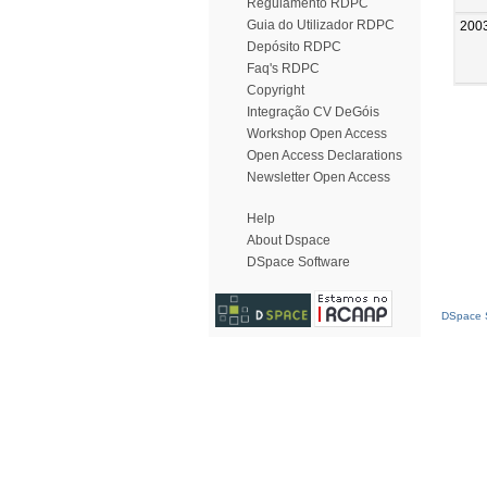
Regulamento RDPC
Guia do Utilizador RDPC
200
Depósito RDPC
Faq's RDPC
Copyright
Integração CV DeGóis
Workshop Open Access
Open Access Declarations
Newsletter Open Access
Help
About Dspace
DSpace Software
DSpace S