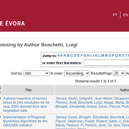
PT
EN
owsing by Author Boschetti, Luigi
0-9
A
B
C
D
E
F
G
H
I
J
K
L
M
N
O
P
Q
R
S
T
Jump to:
or enter first few letters:
Sort by:
In order:
Results/Page
Au
Showing results 1 to 3 of 3
e
Title
Autho
e
4
A global inventory of burned
Tansey, Kevin
;
Grégoire, Jean-Marie
;
Stroppian
areas at 1km resolution for he
Pereira, José
;
Boschetti, Luigi
;
Maggi, Marta
;
Br
year 2000 derived from spot
Binaghi, Elisabetta
;
Graetz, Dean
;
Pascal, Ped
vegetation data
2
Implementaion of Regional
Tansey, Kevin
;
Binaghi, Elisabetta
;
Boschetti, L
Burnt Area Algorithms for the
Flasse, Stéphane
;
Fraser, Robert
;
Gallo, J.
;
Gra
GBA2000 initiative
Marta
;
Peduzzi, P.
;
Pereira, José
;
Sá, Ana
;
Silv