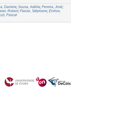
a, Daniela
;
Sousa, Adélia
;
Pereira, José
;
aser, Robert
;
Flasse, Stéphane
;
Ershov,
zzi, Pascal