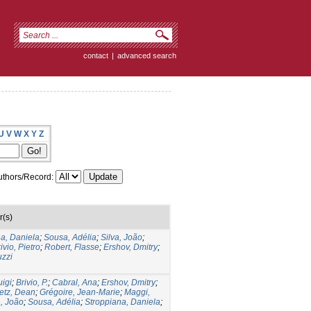
contact
|
advanced search
U
V
W
X
Y
Z
thors/Record:
r(s)
a, Daniela
;
Sousa, Adélia
;
Silva, João
;
ivio, Pietro
;
Robert, Flasse
;
Ershov, Dmitry
;
uzzi
uigi
;
Brivio, P.
;
Cabral, Ana
;
Ershov, Dmitry
;
etz, Dean
;
Grégoire, Jean-Marie
;
Maggi,
a, João
;
Sousa, Adélia
;
Stroppiana, Daniela
;