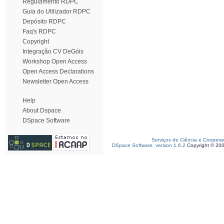
Regulamento RDPC
Guia do Utilizador RDPC
Depósito RDPC
Faq's RDPC
Copyright
Integração CV DeGóis
Workshop Open Access
Open Access Declarations
Newsletter Open Access
Help
About Dspace
DSpace Software
Serviços de Ciência e Coopera
DSpace Software, version 1.6.2
Copyright © 20