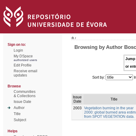
/
Sign on to:
Browsing by Author Bosch
Login
My DSpace
Jump 
authorized users
Edit Profile
or ent
Receive email
updates
Sort by:
I
Browse
Communities
& Collections
Issue
Title
Date
Issue Date
Author
2003
Vegetation burning in the year
2000: global burned area estim
Title
from SPOT VEGETATION data.
Subject
Helps