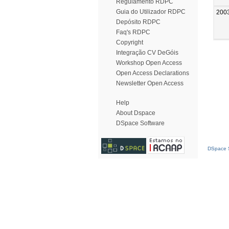
Regulamento RDPC
Guia do Utilizador RDPC
200
Depósito RDPC
Faq's RDPC
Copyright
Integração CV DeGóis
Workshop Open Access
Open Access Declarations
Newsletter Open Access
Help
About Dspace
DSpace Software
DSpace S