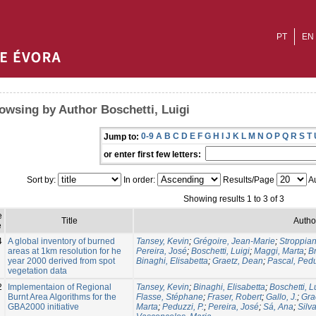
PT
EN
owsing by Author Boschetti, Luigi
0-9
A
B
C
D
E
F
G
H
I
J
K
L
M
N
O
P
Q
R
S
T
Jump to:
or enter first few letters:
Sort by:
In order:
Results/Page
Au
Showing results 1 to 3 of 3
e
Title
Autho
e
4
A global inventory of burned
Tansey, Kevin
;
Grégoire, Jean-Marie
;
Stroppian
areas at 1km resolution for he
Pereira, José
;
Boschetti, Luigi
;
Maggi, Marta
;
Br
year 2000 derived from spot
Binaghi, Elisabetta
;
Graetz, Dean
;
Pascal, Ped
vegetation data
2
Implementaion of Regional
Tansey, Kevin
;
Binaghi, Elisabetta
;
Boschetti, L
Burnt Area Algorithms for the
Flasse, Stéphane
;
Fraser, Robert
;
Gallo, J.
;
Gra
GBA2000 initiative
Marta
;
Peduzzi, P.
;
Pereira, José
;
Sá, Ana
;
Silv