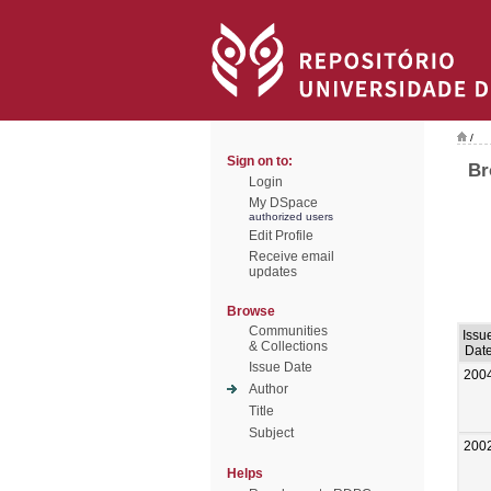
/
Sign on to:
Br
Login
My DSpace
authorized users
Edit Profile
Receive email
updates
Browse
Communities
Issu
& Collections
Dat
Issue Date
200
Author
Title
Subject
200
Helps