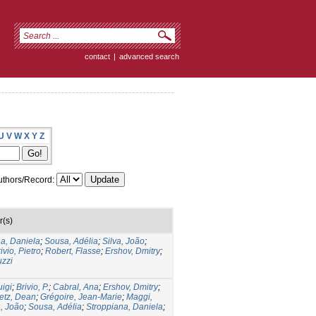
contact
|
advanced search
U
V
W
X
Y
Z
thors/Record:
r(s)
a, Daniela
;
Sousa, Adélia
;
Silva, João
;
ivio, Pietro
;
Robert, Flasse
;
Ershov, Dmitry
;
uzzi
uigi
;
Brivio, P.
;
Cabral, Ana
;
Ershov, Dmitry
;
etz, Dean
;
Grégoire, Jean-Marie
;
Maggi,
a, João
;
Sousa, Adélia
;
Stroppiana, Daniela
;