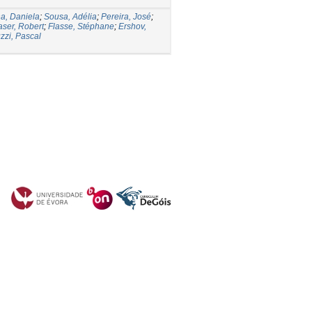
a, Daniela
;
Sousa, Adélia
;
Pereira, José
;
aser, Robert
;
Flasse, Stéphane
;
Ershov,
zzi, Pascal