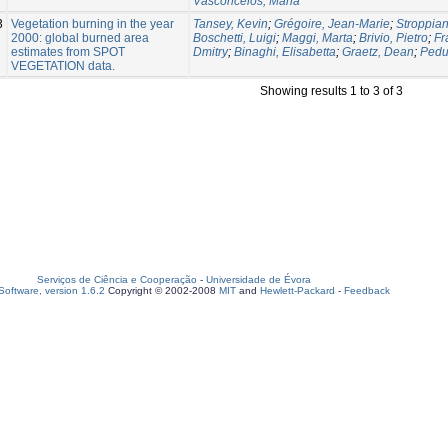
Vasconcelos, Maria
3
Vegetation burning in the year
Tansey, Kevin
;
Grégoire, Jean-Marie
;
Stroppian
2000: global burned area
Boschetti, Luigi
;
Maggi, Marta
;
Brivio, Pietro
;
Fr
estimates from SPOT
Dmitry
;
Binaghi, Elisabetta
;
Graetz, Dean
;
Pedu
VEGETATION data.
Showing results 1 to 3 of 3
Serviços de Ciência e Cooperação
-
Universidade de Évora
oftware, version 1.6.2
Copyright © 2002-2008
MIT
and
Hewlett-Packard
-
Feedback