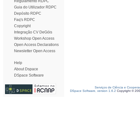
Regulamento RDPC
Guia do Utilizador RDPC
Depósito RDPC
Faq's RDPC
Copyright
Integração CV DeGóis
Workshop Open Access
Open Access Declarations
Newsletter Open Access
Help
About Dspace
DSpace Software
Serviços de Ciência e Coopera
DSpace Software, version 1.6.2
Copyright © 20