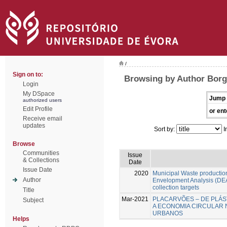
/
Sign on to:
Browsing by Author Borg
Login
My DSpace
Jump 
authorized users
Edit Profile
or ent
Receive email
updates
Sort by:
I
Browse
Communities
Issue
& Collections
Date
Issue Date
2020
Municipal Waste production
Author
Envelopment Analysis (DEA
collection targets
Title
Mar-2021
PLACARVÕES – DE PLÁS
Subject
A ECONOMIA CIRCULAR 
URBANOS
Helps