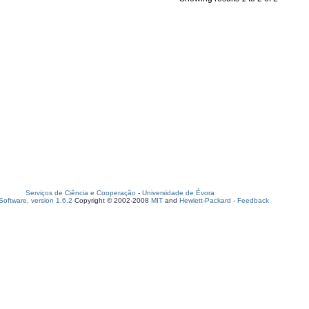
Serviços de Ciência e Cooperação
-
Universidade de Évora
oftware, version 1.6.2
Copyright © 2002-2008
MIT
and
Hewlett-Packard
-
Feedback