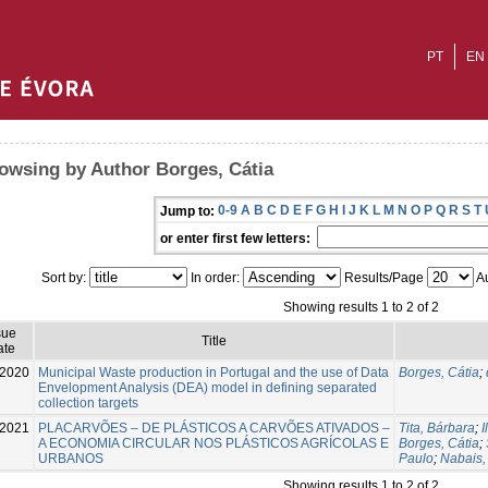
PT
EN
owsing by Author Borges, Cátia
0-9
A
B
C
D
E
F
G
H
I
J
K
L
M
N
O
P
Q
R
S
T
Jump to:
or enter first few letters:
Sort by:
In order:
Results/Page
Au
Showing results 1 to 2 of 2
sue
Title
ate
2020
Municipal Waste production in Portugal and the use of Data
Borges, Cátia
;
Envelopment Analysis (DEA) model in defining separated
collection targets
-2021
PLACARVÕES – DE PLÁSTICOS A CARVÕES ATIVADOS –
Tita, Bárbara
;
I
A ECONOMIA CIRCULAR NOS PLÁSTICOS AGRÍCOLAS E
Borges, Cátia
;
URBANOS
Paulo
;
Nabais,
Showing results 1 to 2 of 2