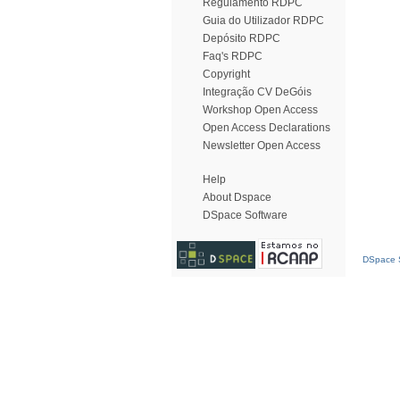
Regulamento RDPC
Guia do Utilizador RDPC
Depósito RDPC
Faq's RDPC
Copyright
Integração CV DeGóis
Workshop Open Access
Open Access Declarations
Newsletter Open Access
Help
About Dspace
DSpace Software
DSpace S