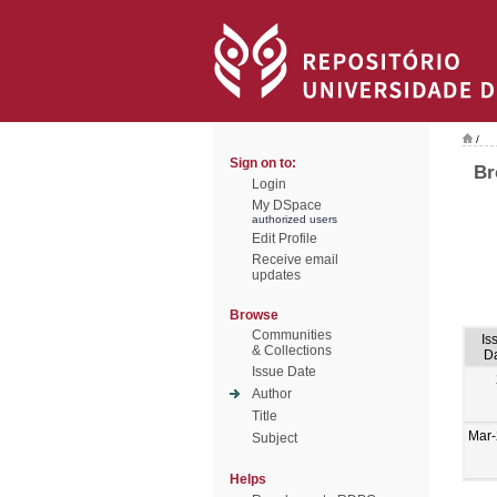
/
Sign on to:
Br
Login
My DSpace
authorized users
Edit Profile
Receive email
updates
Browse
Communities
Is
& Collections
D
Issue Date
Author
Title
Mar
Subject
Helps