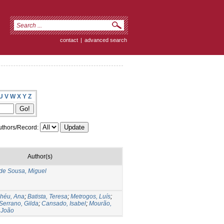
contact
|
advanced search
U
V
W
X
Y
Z
thors/Record:
Author(s)
de Sousa, Miguel
lhéu, Ana
;
Batista, Teresa
;
Metrogos, Luís
;
Serrano, Gilda
;
Cansado, Isabel
;
Mourão,
 João