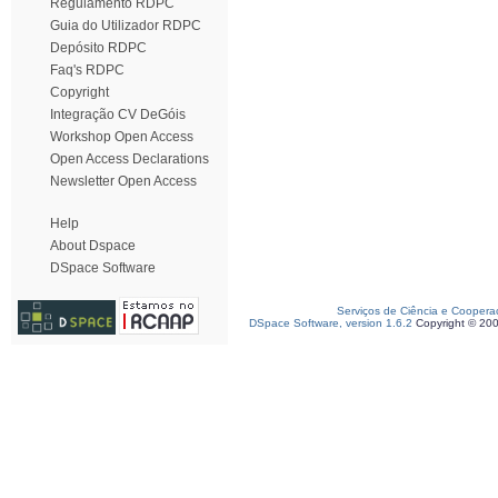
Regulamento RDPC
Guia do Utilizador RDPC
Depósito RDPC
Faq's RDPC
Copyright
Integração CV DeGóis
Workshop Open Access
Open Access Declarations
Newsletter Open Access
Help
About Dspace
DSpace Software
Serviços de Ciência e Coopera
DSpace Software, version 1.6.2
Copyright © 20