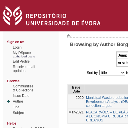
/
Sign on to:
Browsing by Author Borg
Login
My DSpace
Jump 
authorized users
Edit Profile
or ent
Receive email
updates
Sort by:
I
Browse
Communities
Issue
& Collections
Date
Issue Date
2020
Municipal Waste production
Author
Envelopment Analysis (DEA
collection targets
Title
Mar-2021
PLACARVÕES – DE PLÁS
Subject
A ECONOMIA CIRCULAR 
URBANOS
Helps