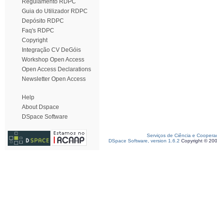
Regulamento RDPC
Guia do Utilizador RDPC
Depósito RDPC
Faq's RDPC
Copyright
Integração CV DeGóis
Workshop Open Access
Open Access Declarations
Newsletter Open Access
Help
About Dspace
DSpace Software
Serviços de Ciência e Coopera
DSpace Software, version 1.6.2
Copyright © 20