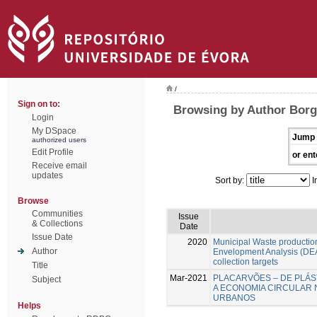
/
Sign on to:
Browsing by Author Borg
Login
My DSpace
Jump 
authorized users
Edit Profile
or ent
Receive email
updates
Sort by:
I
Browse
Communities
Issue
& Collections
Date
Issue Date
2020
Municipal Waste production
Author
Envelopment Analysis (DEA
collection targets
Title
Mar-2021
PLACARVÕES – DE PLÁS
Subject
A ECONOMIA CIRCULAR 
URBANOS
Helps