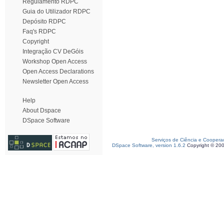
Regulamento RDPC
Guia do Utilizador RDPC
Depósito RDPC
Faq's RDPC
Copyright
Integração CV DeGóis
Workshop Open Access
Open Access Declarations
Newsletter Open Access
Help
About Dspace
DSpace Software
Serviços de Ciência e Coopera
DSpace Software, version 1.6.2
Copyright © 20