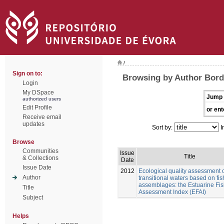
/
Sign on to:
Browsing by Author Borda
Login
My DSpace
Jump 
authorized users
Edit Profile
or ent
Receive email
updates
Sort by:
I
Browse
Communities
Issue
Title
& Collections
Date
Issue Date
2012
Ecological quality assessment 
Author
transitional waters based on fis
assemblages: the Estuarine Fi
Title
Assessment Index (EFAI)
Subject
Helps