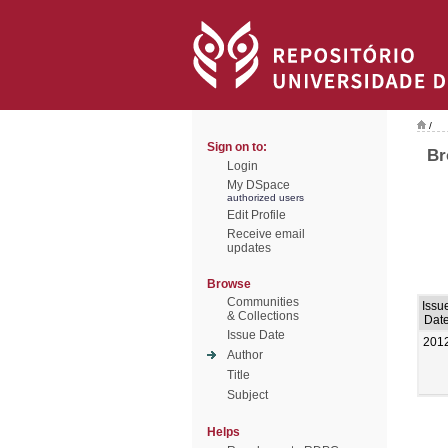
/
Sign on to:
Br
Login
My DSpace
authorized users
Edit Profile
Receive email
updates
Browse
Communities
Issu
& Collections
Dat
Issue Date
201
Author
Title
Subject
Helps