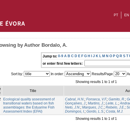
PT
EN
owsing by Author Bordalo, A.
0-9
A
B
C
D
E
F
G
H
I
J
K
L
M
N
O
P
Q
R
S
T
Jump to:
or enter first few letters:
Sort by:
In order:
Results/Page
Au
Showing results 1 to 1 of 1
e
Title
Au
e
2
Ecological quality assessment of
Cabral, H.N.
;
Fonseca, V.F.
;
Gamito, R.
;
Go
transitional waters based on fish
Gonçalves, J.
;
Martins, J.
;
Leite, L.
;
Andrad
assemblages: the Estuarine Fish
Neto, J.N.
;
Marques, J.C.
;
Rebelo, J.E.
;
Si
Assessment Index (EFAI)
Domingos, I.
;
Gordo, L.S.
;
Costa, M.J.
Showing results 1 to 1 of 1