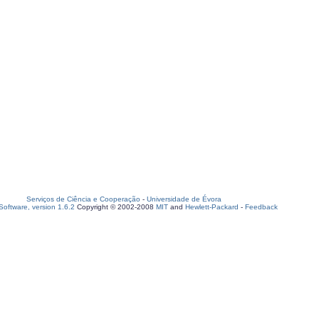
Serviços de Ciência e Cooperação
-
Universidade de Évora
oftware, version 1.6.2
Copyright © 2002-2008
MIT
and
Hewlett-Packard
-
Feedback