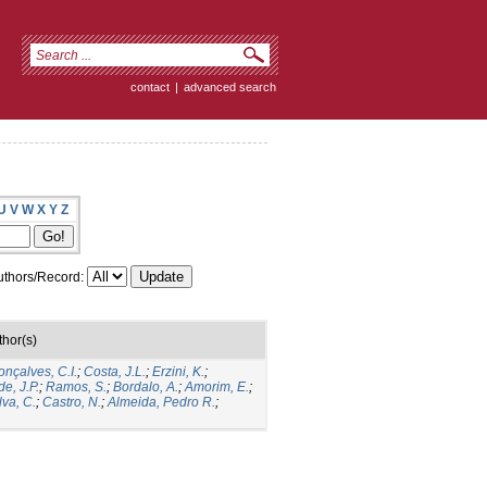
contact
|
advanced search
U
V
W
X
Y
Z
thors/Record:
thor(s)
nçalves, C.I.
;
Costa, J.L.
;
Erzini, K.
;
e, J.P.
;
Ramos, S.
;
Bordalo, A.
;
Amorim, E.
;
lva, C.
;
Castro, N.
;
Almeida, Pedro R.
;