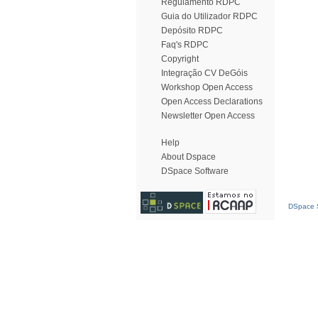
Regulamento RDPC
Guia do Utilizador RDPC
Depósito RDPC
Faq's RDPC
Copyright
Integração CV DeGóis
Workshop Open Access
Open Access Declarations
Newsletter Open Access
Help
About Dspace
DSpace Software
DSpace S