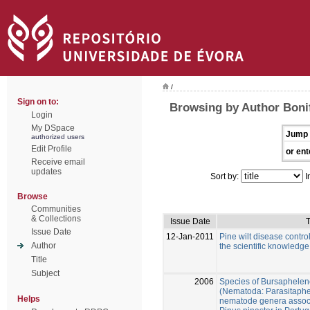
/
Sign on to:
Browsing by Author Bonif
Login
My DSpace
Jump 
authorized users
Edit Profile
or ent
Receive email
updates
Sort by:
I
Browse
Communities
& Collections
Issue Date
T
Issue Date
12-Jan-2011
Pine wilt disease control
Author
the scientific knowledge
Title
Subject
2006
Species of Bursaphelen
(Nematoda: Parasitaphe
Helps
nematode genera associ