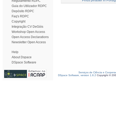
Pinus pinaster in Portug
Regulamento RDPC
Guia do Utilizador RDPC
Depósito RDPC
Faq's RDPC
Copyright
Integração CV DeGóis
Workshop Open Access
Open Access Declarations
Newsletter Open Access
Help
About Dspace
DSpace Software
Serviços de Ciência e Coopera
DSpace Software, version 1.6.2
Copyright © 20