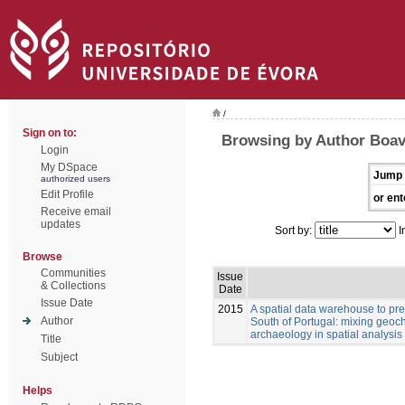
/
Sign on to:
Browsing by Author Boav
Login
My DSpace
Jump 
authorized users
Edit Profile
or ent
Receive email
updates
Sort by:
I
Browse
Communities
Issue
& Collections
Date
Issue Date
2015
A spatial data warehouse to pred
Author
South of Portugal: mixing geoch
archaeology in spatial analysis
Title
Subject
Helps