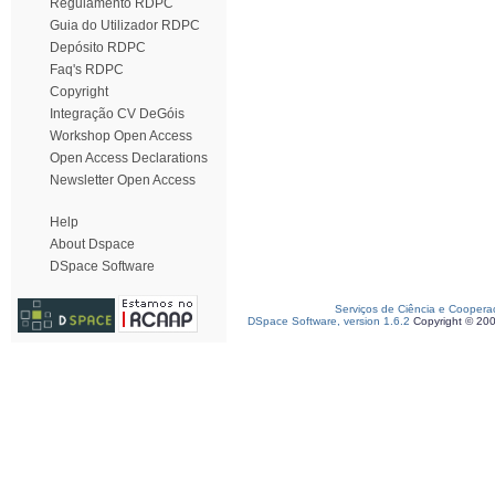
Regulamento RDPC
Guia do Utilizador RDPC
Depósito RDPC
Faq's RDPC
Copyright
Integração CV DeGóis
Workshop Open Access
Open Access Declarations
Newsletter Open Access
Help
About Dspace
DSpace Software
Serviços de Ciência e Coopera
DSpace Software, version 1.6.2
Copyright © 20