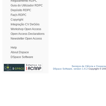
Regulamento RDPC
Guia do Utilizador RDPC
Depósito RDPC
Faq's RDPC
Copyright
Integração CV DeGóis
Workshop Open Access
Open Access Declarations
Newsletter Open Access
Help
About Dspace
DSpace Software
Serviços de Ciência e Coopera
DSpace Software, version 1.6.2
Copyright © 20