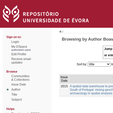
/
Sign on to:
Browsing by Author Boav
Login
My DSpace
Jump 
authorized users
Edit Profile
or ent
Receive email
updates
Sort by:
I
Browse
Communities
Issue
& Collections
Date
Issue Date
2015
A spatial data warehouse to pred
Author
South of Portugal: mixing geoch
archaeology in spatial analysis
Title
Subject
Helps