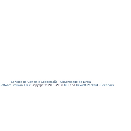
Serviços de Ciência e Cooperação
-
Universidade de Évora
oftware, version 1.6.2
Copyright © 2002-2008
MIT
and
Hewlett-Packard
-
Feedback