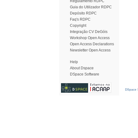
Regulamento RDPC
Guia do Utilizador RDPC
Depósito RDPC
Faq's RDPC
Copyright
Integração CV DeGóis
Workshop Open Access
Open Access Declarations
Newsletter Open Access
Help
About Dspace
DSpace Software
DSpace S