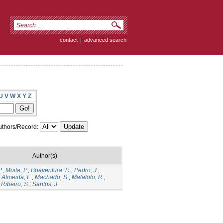
contact
|
advanced search
U
V
W
X
Y
Z
thors/Record:
Author(s)
.
;
Moita, P.
;
Boaventura, R.
;
Pedro, J.
;
;
Almeida, L.
;
Machado, S.
;
Mataloto, R.
;
;
Ribeiro, S.
;
Santos, J.