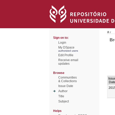
/
Sign on to:
Br
Login
My DSpace
authorized users
Edit Profile
Receive email
updates
Browse
Communities
Issu
& Collections
Dat
Issue Date
201
Author
Title
Subject
Helps