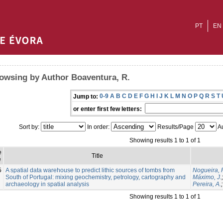
PT
EN
owsing by Author Boaventura, R.
0-9
A
B
C
D
E
F
G
H
I
J
K
L
M
N
O
P
Q
R
S
T
Jump to:
or enter first few letters:
Sort by:
In order:
Results/Page
Au
Showing results 1 to 1 of 1
e
Title
e
5
A spatial data warehouse to predict lithic sources of tombs from
Nogueira, P
South of Portugal: mixing geochemistry, petrology, cartography and
Máximo, J.
archaeology in spatial analysis
Pereira, A.
Showing results 1 to 1 of 1