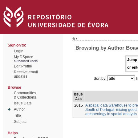
/
Sign on to:
Browsing by Author Boav
Login
My DSpace
Jump 
authorized users
Edit Profile
or ent
Receive email
updates
Sort by:
I
Browse
Communities
Issue
& Collections
Date
Issue Date
2015
A spatial data warehouse to pred
Author
South of Portugal: mixing geoch
archaeology in spatial analysis
Title
Subject
Helps