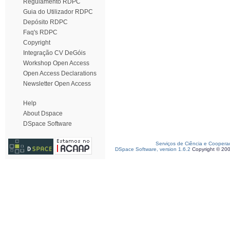
Regulamento RDPC
Guia do Utilizador RDPC
Depósito RDPC
Faq's RDPC
Copyright
Integração CV DeGóis
Workshop Open Access
Open Access Declarations
Newsletter Open Access
Help
About Dspace
DSpace Software
Serviços de Ciência e Coopera
DSpace Software, version 1.6.2
Copyright © 20