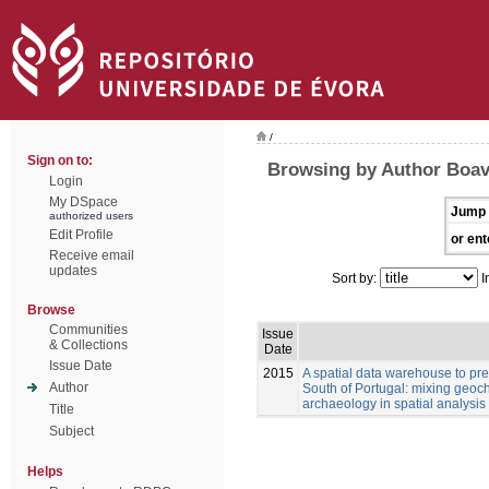
/
Sign on to:
Browsing by Author Boav
Login
My DSpace
Jump 
authorized users
Edit Profile
or ent
Receive email
updates
Sort by:
I
Browse
Communities
Issue
& Collections
Date
Issue Date
2015
A spatial data warehouse to pred
Author
South of Portugal: mixing geoch
archaeology in spatial analysis
Title
Subject
Helps