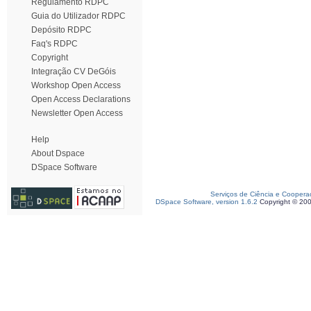
Regulamento RDPC
Guia do Utilizador RDPC
Depósito RDPC
Faq's RDPC
Copyright
Integração CV DeGóis
Workshop Open Access
Open Access Declarations
Newsletter Open Access
Help
About Dspace
DSpace Software
Serviços de Ciência e Coopera
DSpace Software, version 1.6.2
Copyright © 20