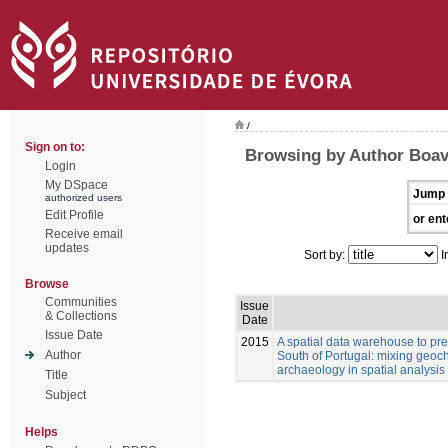
/
Sign on to:
Browsing by Author Boav
Login
My DSpace
Jump 
authorized users
Edit Profile
or ent
Receive email
updates
Sort by:
I
Browse
Communities
Issue
& Collections
Date
Issue Date
2015
A spatial data warehouse to pred
Author
South of Portugal: mixing geoch
archaeology in spatial analysis
Title
Subject
Helps