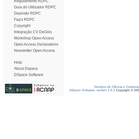
Regulamento RDPC
Guia do Utilizador RDPC
Depósito RDPC
Faq's RDPC
Copyright
Integração CV DeGóis
Workshop Open Access
Open Access Declarations
Newsletter Open Access
Help
About Dspace
DSpace Software
Serviços de Ciência e Coopera
DSpace Software, version 1.6.2
Copyright © 20