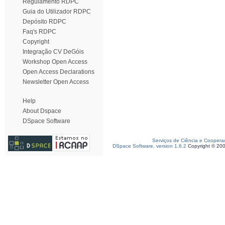
Regulamento RDPC
Guia do Utilizador RDPC
Depósito RDPC
Faq's RDPC
Copyright
Integração CV DeGóis
Workshop Open Access
Open Access Declarations
Newsletter Open Access
Help
About Dspace
DSpace Software
Serviços de Ciência e Coopera
DSpace Software, version 1.6.2
Copyright © 20