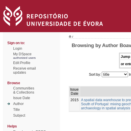
/
Sign on to:
Browsing by Author Boav
Login
My DSpace
Jump 
authorized users
Edit Profile
or ent
Receive email
updates
Sort by:
I
Browse
Communities
Issue
& Collections
Date
Issue Date
2015
A spatial data warehouse to pred
Author
South of Portugal: mixing geoch
archaeology in spatial analysis
Title
Subject
Helps