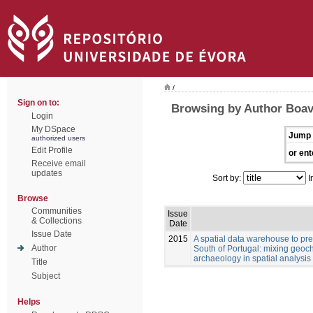
/
Sign on to:
Browsing by Author Boav
Login
My DSpace
Jump 
authorized users
Edit Profile
or ent
Receive email
updates
Sort by:
I
Browse
Communities
Issue
& Collections
Date
Issue Date
2015
A spatial data warehouse to pred
Author
South of Portugal: mixing geoch
archaeology in spatial analysis
Title
Subject
Helps