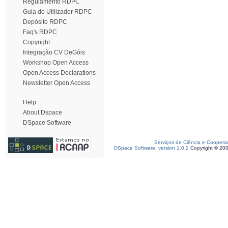
Regulamento RDPC
Guia do Utilizador RDPC
Depósito RDPC
Faq's RDPC
Copyright
Integração CV DeGóis
Workshop Open Access
Open Access Declarations
Newsletter Open Access
Help
About Dspace
DSpace Software
Serviços de Ciência e Coopera
DSpace Software, version 1.6.2
Copyright © 20