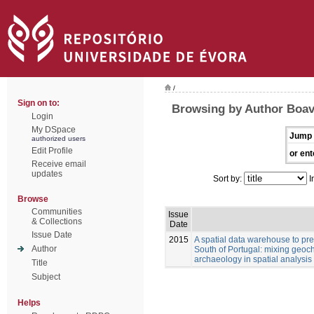
/
Sign on to:
Browsing by Author Boav
Login
My DSpace
Jump 
authorized users
Edit Profile
or ent
Receive email
updates
Sort by:
I
Browse
Communities
Issue
& Collections
Date
Issue Date
2015
A spatial data warehouse to pred
Author
South of Portugal: mixing geoch
archaeology in spatial analysis
Title
Subject
Helps