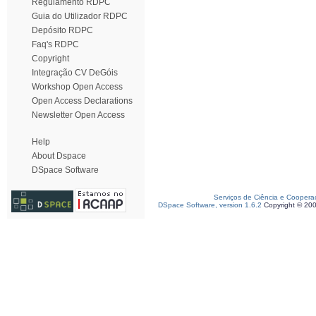
Regulamento RDPC
Guia do Utilizador RDPC
Depósito RDPC
Faq's RDPC
Copyright
Integração CV DeGóis
Workshop Open Access
Open Access Declarations
Newsletter Open Access
Help
About Dspace
DSpace Software
Serviços de Ciência e Coopera
DSpace Software, version 1.6.2
Copyright © 20