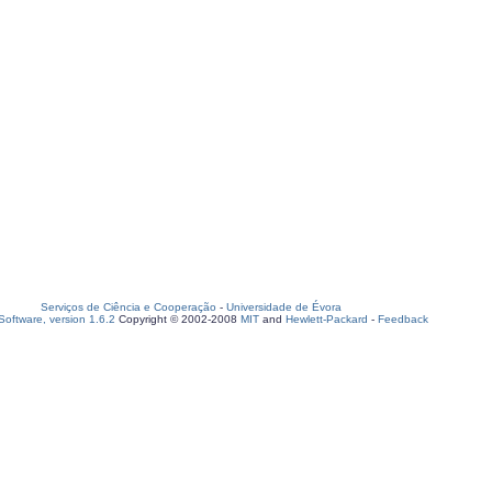
Serviços de Ciência e Cooperação
-
Universidade de Évora
oftware, version 1.6.2
Copyright © 2002-2008
MIT
and
Hewlett-Packard
-
Feedback