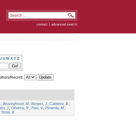
contact
|
advanced search
U
V
W
X
Y
Z
thors/Record:
.
;
Bezzeghoud, M.
;
Borges, J.
;
Caldeira, B.
;
os, J.
;
Oliveira, R.
;
Pais, V.
;
Pimenta, M.
;
;
Tomé, B.