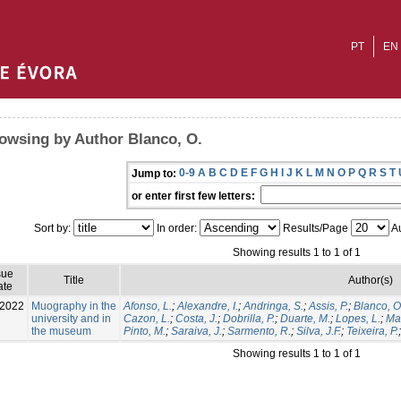
PT
EN
owsing by Author Blanco, O.
0-9
A
B
C
D
E
F
G
H
I
J
K
L
M
N
O
P
Q
R
S
T
Jump to:
or enter first few letters:
Sort by:
In order:
Results/Page
Au
Showing results 1 to 1 of 1
sue
Title
Author(s)
ate
-2022
Muography in the
Afonso, L.
;
Alexandre, I.
;
Andringa, S.
;
Assis, P.
;
Blanco, O
university and in
Cazon, L.
;
Costa, J.
;
Dobrilla, P.
;
Duarte, M.
;
Lopes, L.
;
Mat
the museum
Pinto, M.
;
Saraiva, J.
;
Sarmento, R.
;
Silva, J.F.
;
Teixeira, P.
Showing results 1 to 1 of 1