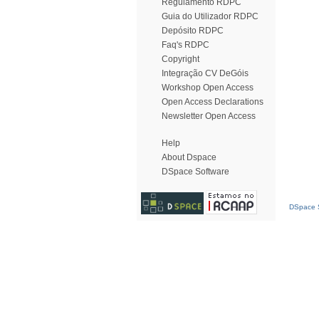
Regulamento RDPC
Guia do Utilizador RDPC
Depósito RDPC
Faq's RDPC
Copyright
Integração CV DeGóis
Workshop Open Access
Open Access Declarations
Newsletter Open Access
Help
About Dspace
DSpace Software
DSpace S