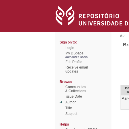
/
Sign on to:
Br
Login
My DSpace
authorized users
Edit Profile
Receive email
updates
Browse
Communities
Is
& Collections
D
Issue Date
Mar
Author
Title
Subject
Helps