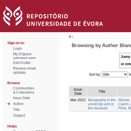
/
Sign on to:
Browsing by Author Blan
Login
My DSpace
Jump 
authorized users
Edit Profile
or ent
Receive email
updates
Sort by:
I
Browse
Communities
Issue
Title
& Collections
Date
Issue Date
Mar-2022
Muography in the
Afonso, 
Author
university and in
Cazon, 
the museum
Pinto, M
Title
Subject
Helps