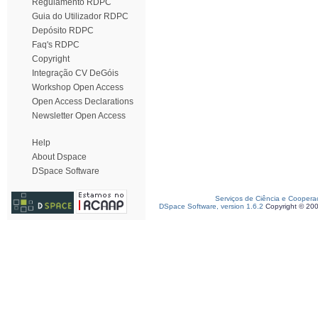
Regulamento RDPC
Guia do Utilizador RDPC
Depósito RDPC
Faq's RDPC
Copyright
Integração CV DeGóis
Workshop Open Access
Open Access Declarations
Newsletter Open Access
Help
About Dspace
DSpace Software
Serviços de Ciência e Coopera
DSpace Software, version 1.6.2
Copyright © 20