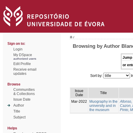
/
Sign on to:
Browsing by Author Blan
Login
My DSpace
Jump 
authorized users
Edit Profile
or ent
Receive email
updates
Sort by:
I
Browse
Communities
Issue
Title
& Collections
Date
Issue Date
Mar-2022
Muography in the
Afonso, 
Author
university and in
Cazon, 
the museum
Pinto, M
Title
Subject
Helps