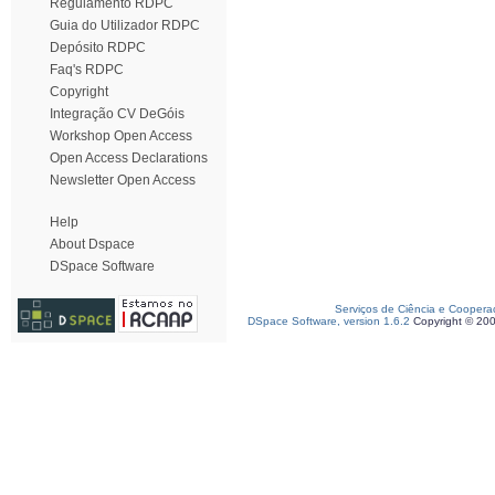
Regulamento RDPC
Guia do Utilizador RDPC
Depósito RDPC
Faq's RDPC
Copyright
Integração CV DeGóis
Workshop Open Access
Open Access Declarations
Newsletter Open Access
Help
About Dspace
DSpace Software
Serviços de Ciência e Coopera
DSpace Software, version 1.6.2
Copyright © 20