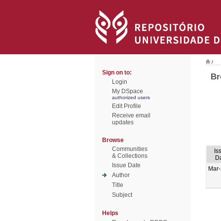
/
Sign on to:
Br
Login
My DSpace
authorized users
Edit Profile
Receive email
updates
Browse
Communities
Is
& Collections
D
Issue Date
Mar
Author
Title
Subject
Helps