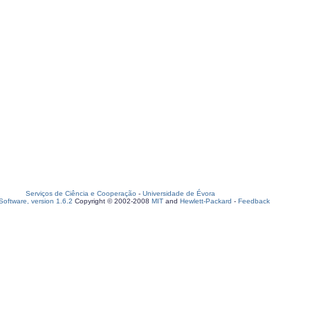
Serviços de Ciência e Cooperação
-
Universidade de Évora
oftware, version 1.6.2
Copyright © 2002-2008
MIT
and
Hewlett-Packard
-
Feedback