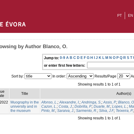
PT
EN
owsing by Author Blanco, O.
0-9
A
B
C
D
E
F
G
H
I
J
K
L
M
N
O
P
Q
R
S
T
Jump to:
or enter first few letters:
Sort by:
In order:
Results/Page
Au
Showing results 1 to 1 of 1
sue
Title
Author(s)
ate
-2022
Muography in the
Afonso, L.
;
Alexandre, I.
;
Andringa, S.
;
Assis, P.
;
Blanco, O
university and in
Cazon, L.
;
Costa, J.
;
Dobrilla, P.
;
Duarte, M.
;
Lopes, L.
;
Mat
the museum
Pinto, M.
;
Saraiva, J.
;
Sarmento, R.
;
Silva, J.F.
;
Teixeira, P.
Showing results 1 to 1 of 1