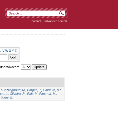
contact
|
advanced search
U
V
W
X
Y
Z
thors/Record:
.
;
Bezzeghoud, M.
;
Borges, J.
;
Caldeira, B.
;
os, J.
;
Oliveira, R.
;
Pais, V.
;
Pimenta, M.
;
;
Tomé, B.