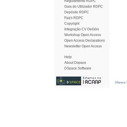
Regulamento RDPC
Guia do Utilizador RDPC
Depósito RDPC
Faq's RDPC
Copyright
Integração CV DeGóis
Workshop Open Access
Open Access Declarations
Newsletter Open Access
Help
About Dspace
DSpace Software
DSpace S