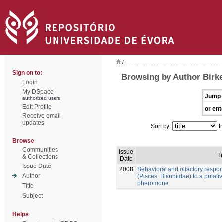
/
Sign on to:
Browsing by Author Birke
Login
My DSpace
Jump 
authorized users
Edit Profile
or ent
Receive email
updates
Sort by:
I
Browse
Communities
Issue
Ti
& Collections
Date
Issue Date
2008
Behavioral and olfactory respo
Author
(Pisces: Blenniidae) to a putat
pheromone
Title
Subject
Helps