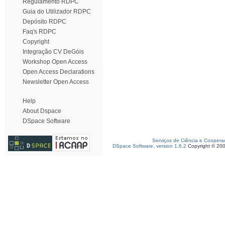
Regulamento RDPC
Guia do Utilizador RDPC
Depósito RDPC
Faq's RDPC
Copyright
Integração CV DeGóis
Workshop Open Access
Open Access Declarations
Newsletter Open Access
Help
About Dspace
DSpace Software
Serviços de Ciência e Coopera
DSpace Software, version 1.6.2
Copyright © 20