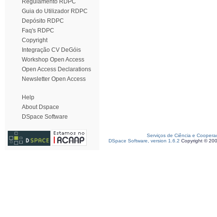
Regulamento RDPC
Guia do Utilizador RDPC
Depósito RDPC
Faq's RDPC
Copyright
Integração CV DeGóis
Workshop Open Access
Open Access Declarations
Newsletter Open Access
Help
About Dspace
DSpace Software
Serviços de Ciência e Coopera
DSpace Software, version 1.6.2
Copyright © 20