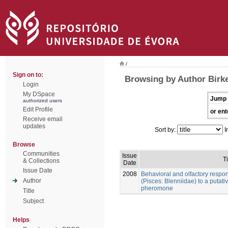
/
Sign on to:
Browsing by Author Birke
Login
My DSpace
Jump 
authorized users
Edit Profile
or ent
Receive email
updates
Sort by:
I
Browse
Communities
Issue
Ti
& Collections
Date
Issue Date
2008
Behavioral and olfactory respo
Author
(Pisces: Blenniidae) to a putat
pheromone
Title
Subject
Helps