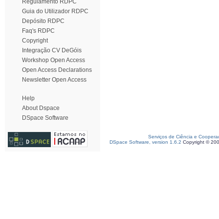
Regulamento RDPC
Guia do Utilizador RDPC
Depósito RDPC
Faq's RDPC
Copyright
Integração CV DeGóis
Workshop Open Access
Open Access Declarations
Newsletter Open Access
Help
About Dspace
DSpace Software
Serviços de Ciência e Coopera
DSpace Software, version 1.6.2
Copyright © 20