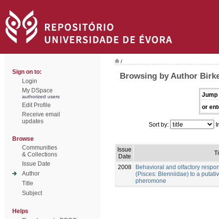
/
Sign on to:
Browsing by Author Birke
Login
My DSpace
Jump 
authorized users
Edit Profile
or ent
Receive email
updates
Sort by:
I
Browse
Communities
Issue
Ti
& Collections
Date
Issue Date
2008
Behavioral and olfactory respo
Author
(Pisces: Blenniidae) to a putat
pheromone
Title
Subject
Helps