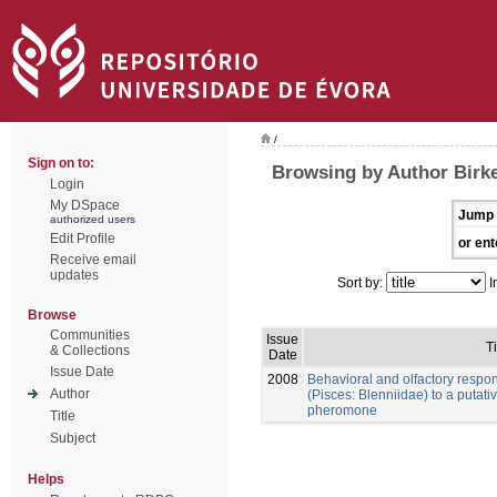
/
Sign on to:
Browsing by Author Birke
Login
My DSpace
Jump 
authorized users
Edit Profile
or ent
Receive email
updates
Sort by:
I
Browse
Communities
Issue
Ti
& Collections
Date
Issue Date
2008
Behavioral and olfactory respo
Author
(Pisces: Blenniidae) to a putat
pheromone
Title
Subject
Helps