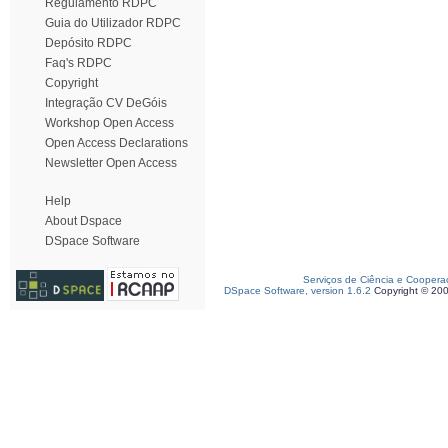
Regulamento RDPC
Guia do Utilizador RDPC
Depósito RDPC
Faq's RDPC
Copyright
Integração CV DeGóis
Workshop Open Access
Open Access Declarations
Newsletter Open Access
Help
About Dspace
DSpace Software
Serviços de Ciência e Coopera
DSpace Software, version 1.6.2
Copyright © 20