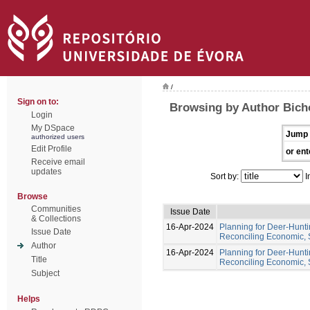
/
Sign on to:
Browsing by Author Bich
Login
My DSpace
Jump 
authorized users
Edit Profile
or ent
Receive email
updates
Sort by:
I
Browse
Communities
Issue Date
& Collections
16-Apr-2024
Planning for Deer-Hunt
Issue Date
Reconciling Economic, 
Author
16-Apr-2024
Planning for Deer-Hunt
Title
Reconciling Economic, 
Subject
Helps