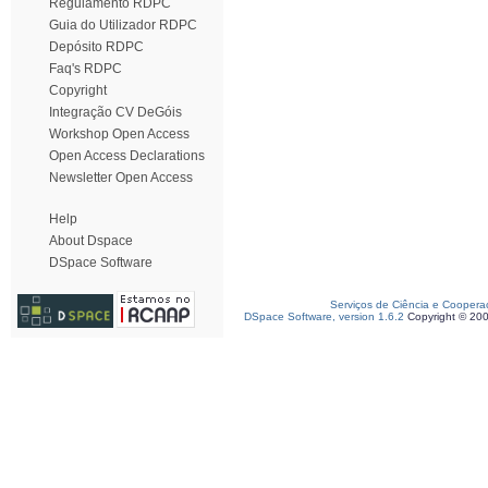
Regulamento RDPC
Guia do Utilizador RDPC
Depósito RDPC
Faq's RDPC
Copyright
Integração CV DeGóis
Workshop Open Access
Open Access Declarations
Newsletter Open Access
Help
About Dspace
DSpace Software
Serviços de Ciência e Coopera
DSpace Software, version 1.6.2
Copyright © 20