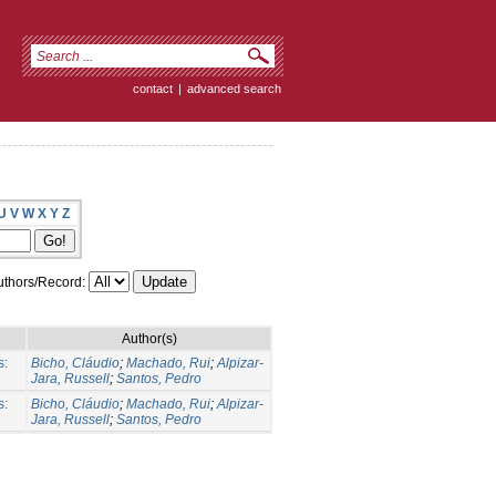
contact
|
advanced search
U
V
W
X
Y
Z
thors/Record:
Author(s)
s:
Bicho, Cláudio
;
Machado, Rui
;
Alpizar-
Jara, Russell
;
Santos, Pedro
s:
Bicho, Cláudio
;
Machado, Rui
;
Alpizar-
Jara, Russell
;
Santos, Pedro