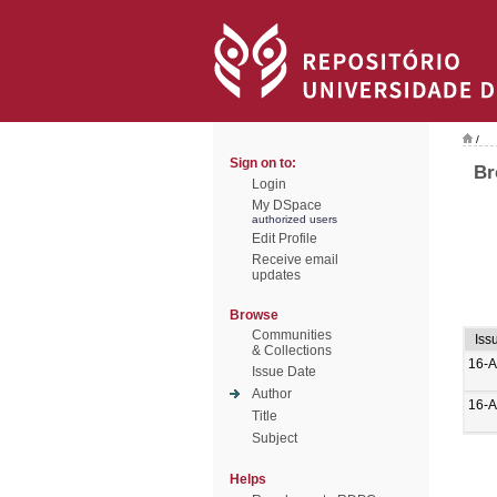
/
Sign on to:
Br
Login
My DSpace
authorized users
Edit Profile
Receive email
updates
Browse
Communities
Iss
& Collections
16-A
Issue Date
Author
16-A
Title
Subject
Helps