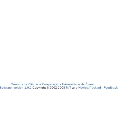
Serviços de Ciência e Cooperação
-
Universidade de Évora
oftware, version 1.6.2
Copyright © 2002-2008
MIT
and
Hewlett-Packard
-
Feedback