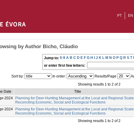
PT
EN
owsing by Author Bicho, Cláudio
0-9
A
B
C
D
E
F
G
H
I
J
K
L
M
N
O
P
Q
R
S
T
Jump to:
or enter first few letters:
Sort by:
In order:
Results/Page
Au
Showing results 1 to 2 of 2
ue Date
Title
pr-2024
Planning for Deer-Hunting Management at the Local and Regional Scale
Reconciling Economic, Social and Ecological Functions
pr-2024
Planning for Deer-Hunting Management at the Local and Regional Scale
Reconciling Economic, Social and Ecological Functions
Showing results 1 to 2 of 2