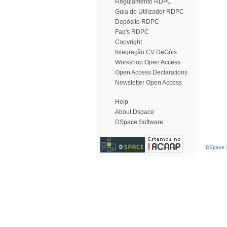
Regulamento RDPC
Guia do Utilizador RDPC
Depósito RDPC
Faq's RDPC
Copyright
Integração CV DeGóis
Workshop Open Access
Open Access Declarations
Newsletter Open Access
Help
About Dspace
DSpace Software
DSpace S