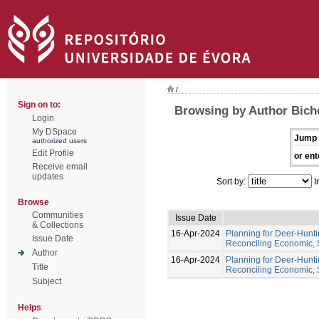
/
Sign on to:
Browsing by Author Bich
Login
My DSpace
Jump 
authorized users
Edit Profile
or ent
Receive email
updates
Sort by:
I
Browse
Communities
Issue Date
& Collections
16-Apr-2024
Planning for Deer-Hunt
Issue Date
Reconciling Economic, 
Author
16-Apr-2024
Planning for Deer-Hunt
Title
Reconciling Economic, 
Subject
Helps