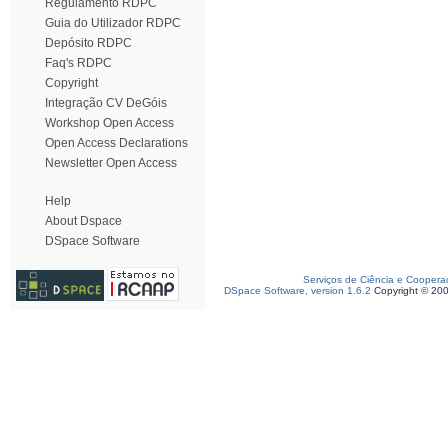
Regulamento RDPC
Guia do Utilizador RDPC
Depósito RDPC
Faq's RDPC
Copyright
Integração CV DeGóis
Workshop Open Access
Open Access Declarations
Newsletter Open Access
Help
About Dspace
DSpace Software
Serviços de Ciência e Coopera
DSpace Software, version 1.6.2
Copyright © 20