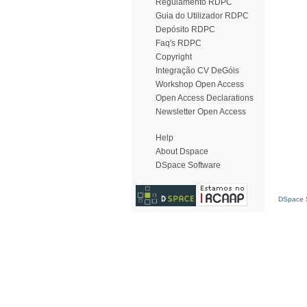
Regulamento RDPC
Guia do Utilizador RDPC
Depósito RDPC
Faq's RDPC
Copyright
Integração CV DeGóis
Workshop Open Access
Open Access Declarations
Newsletter Open Access
Help
About Dspace
DSpace Software
DSpace S