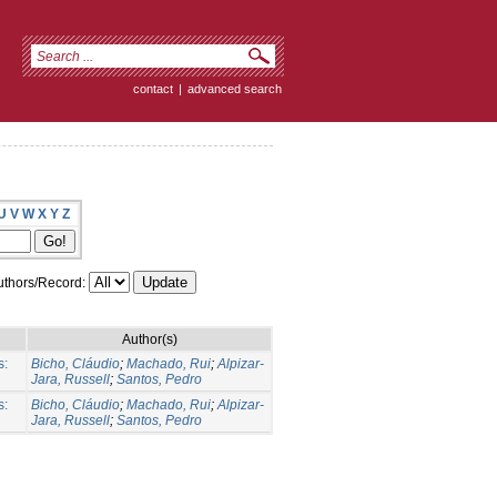
contact
|
advanced search
U
V
W
X
Y
Z
thors/Record:
Author(s)
s:
Bicho, Cláudio
;
Machado, Rui
;
Alpizar-
Jara, Russell
;
Santos, Pedro
s:
Bicho, Cláudio
;
Machado, Rui
;
Alpizar-
Jara, Russell
;
Santos, Pedro