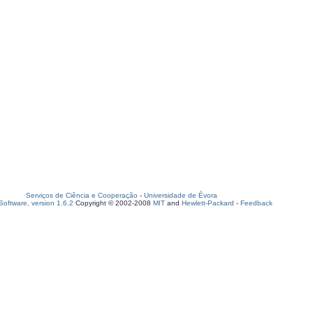
Serviços de Ciência e Cooperação
-
Universidade de Évora
oftware, version 1.6.2
Copyright © 2002-2008
MIT
and
Hewlett-Packard
-
Feedback