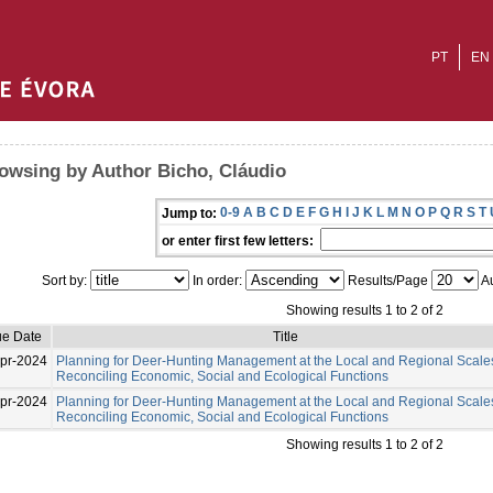
PT
EN
owsing by Author Bicho, Cláudio
0-9
A
B
C
D
E
F
G
H
I
J
K
L
M
N
O
P
Q
R
S
T
Jump to:
or enter first few letters:
Sort by:
In order:
Results/Page
Au
Showing results 1 to 2 of 2
ue Date
Title
pr-2024
Planning for Deer-Hunting Management at the Local and Regional Scale
Reconciling Economic, Social and Ecological Functions
pr-2024
Planning for Deer-Hunting Management at the Local and Regional Scale
Reconciling Economic, Social and Ecological Functions
Showing results 1 to 2 of 2