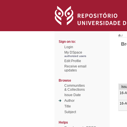
/
Sign on to:
Br
Login
My DSpace
authorized users
Edit Profile
Receive email
updates
Browse
Communities
Iss
& Collections
16-A
Issue Date
Author
16-A
Title
Subject
Helps