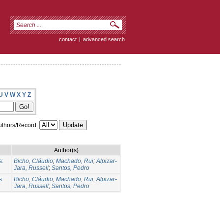
contact
|
advanced search
U
V
W
X
Y
Z
thors/Record:
Author(s)
s:
Bicho, Cláudio
;
Machado, Rui
;
Alpizar-
Jara, Russell
;
Santos, Pedro
s:
Bicho, Cláudio
;
Machado, Rui
;
Alpizar-
Jara, Russell
;
Santos, Pedro