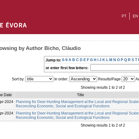
PT
EN
owsing by Author Bicho, Cláudio
0-9
A
B
C
D
E
F
G
H
I
J
K
L
M
N
O
P
Q
R
S
T
Jump to:
or enter first few letters:
Sort by:
In order:
Results/Page
Au
Showing results 1 to 2 of 2
ue Date
Title
pr-2024
Planning for Deer-Hunting Management at the Local and Regional Scale
Reconciling Economic, Social and Ecological Functions
pr-2024
Planning for Deer-Hunting Management at the Local and Regional Scale
Reconciling Economic, Social and Ecological Functions
Showing results 1 to 2 of 2