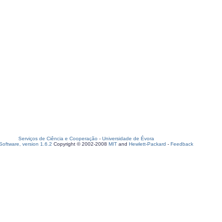
Serviços de Ciência e Cooperação
-
Universidade de Évora
oftware, version 1.6.2
Copyright © 2002-2008
MIT
and
Hewlett-Packard
-
Feedback