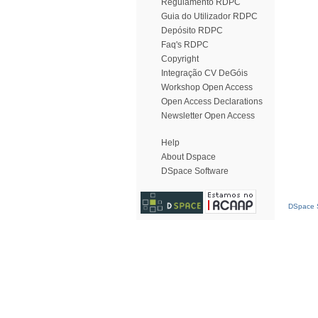
Regulamento RDPC
Guia do Utilizador RDPC
Depósito RDPC
Faq's RDPC
Copyright
Integração CV DeGóis
Workshop Open Access
Open Access Declarations
Newsletter Open Access
Help
About Dspace
DSpace Software
DSpace S