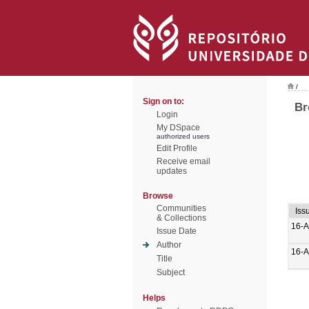
/
Sign on to:
Br
Login
My DSpace
authorized users
Edit Profile
Receive email
updates
Browse
Communities
Iss
& Collections
16-A
Issue Date
Author
16-A
Title
Subject
Helps